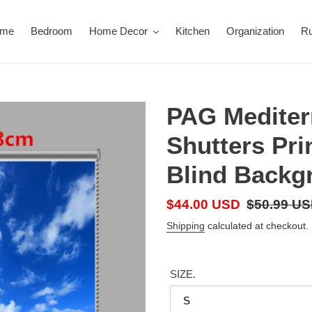
ome
Bedroom
Home Decor
Kitchen
Organization
R
PAG Mediter
Shutters Pri
Blind Backg
Sale
$44.00 USD
Regular
$50.99 U
price
price
Shipping
calculated at checkout.
SIZE.