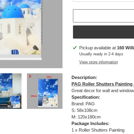
Adding
Pickup available at
160 Will
product
Usually ready in 2-4 days
to
View store information
your
cart
Description:
PAG Roller Shutters Painting
Great decor for wall and window
Specification:
Brand: PAG
S: 58x108cm
M: 120x180cm
Package Includes:
1 x
Roller Shutters Painting