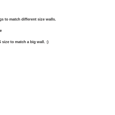
ngs
to match
different size walls
.
e
S size to match
a big wall
. :)