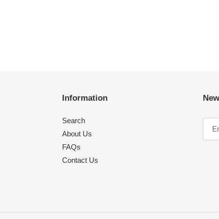
Information
New
Search
About Us
FAQs
Contact Us