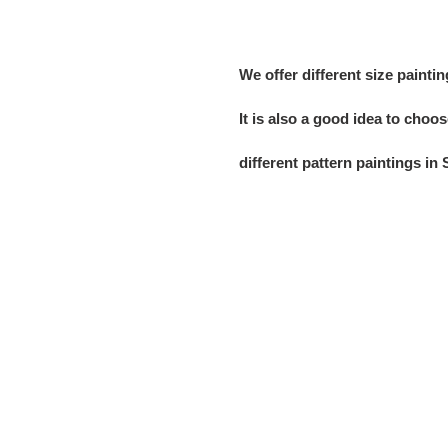
We offer
different size painti
It is also a
good idea
to choos
different
pattern
paintings in 