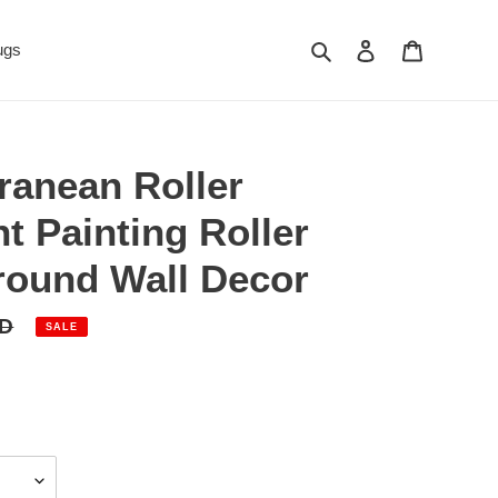
Search
Log in
Cart
ugs
ranean Roller
nt Painting Roller
round Wall Decor
SD
SALE