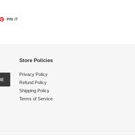
ET
PIN
PIN IT
ON
TTER
PINTEREST
Store Policies
Privacy Policy
BE
Refund Policy
Shipping Policy
Terms of Service