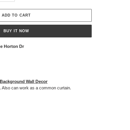
ADD TO CART
BUY IT NOW
ie Horton Dr
 Background Wall Decor
. Also can work as a c
ommon curtain.