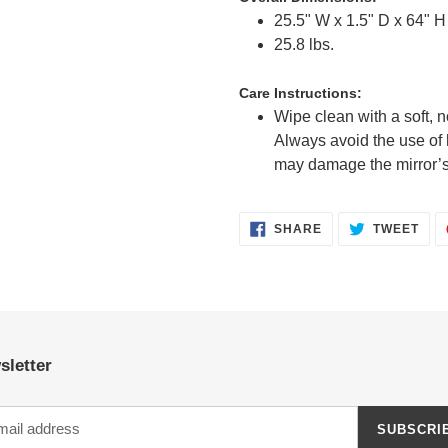
25.5" W x 1.5" D x 64" H 
25.8 lbs.
Care Instructions:
Wipe clean with a soft, n
Always avoid the use of 
may damage the mirror’s
SHARE
TWE
SHARE
TWEET
ON
ON
FACEBOOK
TWI
sletter
SUBSCRI