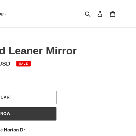
Search
Log in
Cart
ugs
d Leaner Mirror
 USD
SALE
 CART
 NOW
ie Horton Dr