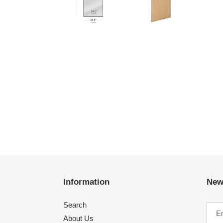
Information
New
Search
About Us