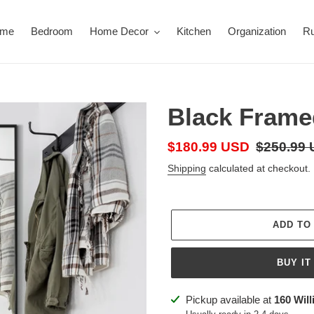
ome
Bedroom
Home Decor
Kitchen
Organization
R
Black Frame
Sale
$180.99 USD
Regular
$250.99
price
price
Shipping
calculated at checkout.
ADD TO
BUY IT
Adding
Pickup available at
160 Will