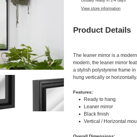
product
Usually ready in 2-4 days
to
View store information
your
cart
Product Details
The leaner mirror is a moder
modern, the leaner mirror feat
a stylish polystyrene frame in
hung vertically or horizontally
Features:
Ready to hang
Leaner mirror
Black finish
Vertical / Horizontal mou
Overall
Dimensions: