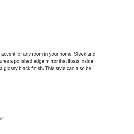
n accent for any room in your home. Sleek and
ures a polished edge mirror that floats inside
 a glossy black finish. This style can also be
.
nt