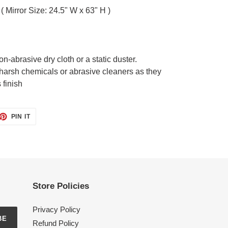
( Mirror Size: 24.5" W x 63" H )
on-abrasive dry cloth or a static duster.
harsh chemicals or abrasive cleaners as they
 finish
ET
PIN
PIN IT
ON
TTER
PINTEREST
Store Policies
Privacy Policy
BE
Refund Policy