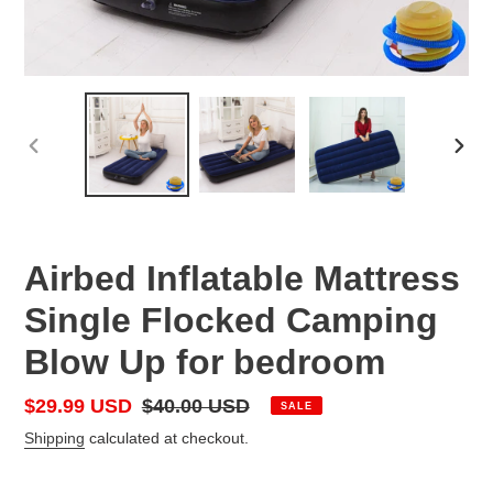
PREVIOUS
NEX
SLIDE
SLID
Airbed Inflatable Mattress
Single Flocked Camping
Blow Up for bedroom
Sale
$29.99 USD
Regular
$40.00 USD
SALE
price
price
Shipping
calculated at checkout.