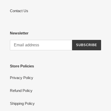
Contact Us
Newsletter
SUBSCRIBE
Store Policies
Privacy Policy
Refund Policy
Shipping Policy