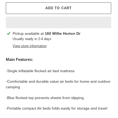
ADD TO CART
Adding
Pickup available at
160 Willie Horton Dr
product
Usually ready in 2-4 days
to
View store information
your
cart
Main Features:
-Single inflatable flocked air bed mattress
-Comfortable and durable value air beds for home and outdoor
camping
-Blue flocked top prevents sheets from slipping
-Portable compact Air beds folds easily for storage and travel