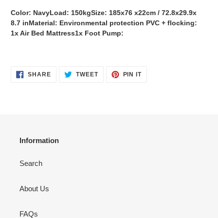
Color: NavyLoad: 150kgSize: 185x76 x22cm / 72.8x29.9x
8.7 inMaterial: Environmental protection PVC + flocking:
1x Air Bed Mattress1x Foot Pump:
SHARE
TWEET
PIN
SHARE
TWEET
PIN IT
ON
ON
ON
FACEBOOK
TWITTER
PINTEREST
Information
Search
About Us
FAQs