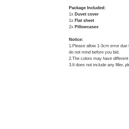
Package Included:
1x
Duvet cover
1x
Flat sheet
2x
Pillowcases
Notice:
1.Please allow 1-3cm error du
do not mind before you bid.
2.The colors may have different 
3.It does not include any filler