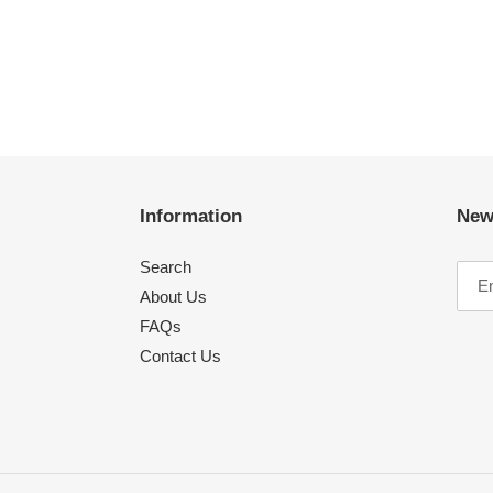
Information
New
Search
About Us
FAQs
Contact Us