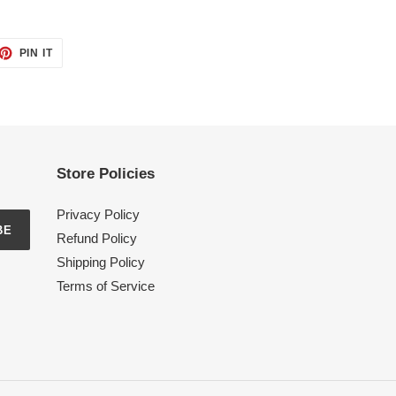
ET
PIN
PIN IT
ON
TTER
PINTEREST
Store Policies
Privacy Policy
BE
Refund Policy
Shipping Policy
Terms of Service