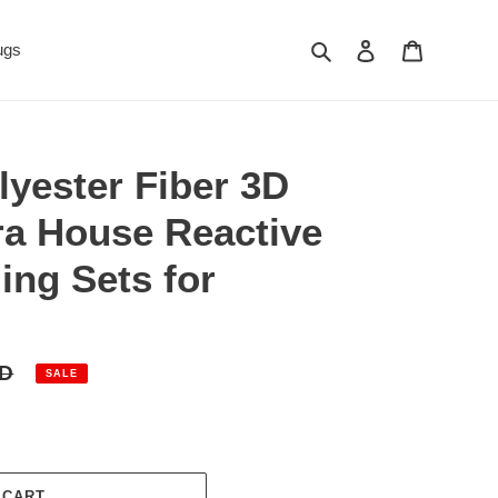
Search
Log in
Cart
ugs
lyester Fiber 3D
a House Reactive
ing Sets for
SD
SALE
 CART