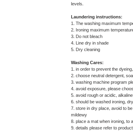
levels.
Laundering instructions:
1. The washing maximum temp
2. Ironing maximum temperatu
3. Do not bleach
4. Line dry in shade
5. Dry cleaning
Washing Cares:
1. in order to prevent the dyeing
2. choose neutral detergent, so
3. washing machine program ple
4. avoid exposure, please choos
5. avoid rough or acidic, alkali
6. should be washed ironing, dry,
7. store in dry place, avoid to 
mildewy
8. place a mat when ironing, to 
9. details please refer to product