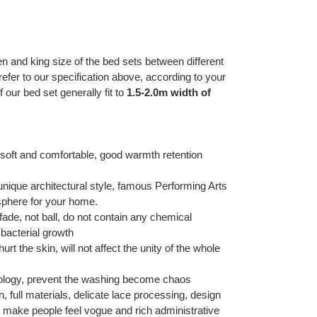
en and king size of the bed sets between different
refer to our specification above, according to your
our bed set generally fit to
1.5-2.0m width of
g, soft and comfortable, good warmth retention
unique architectural style, famous Performing Arts
osphere for your home.
ade, not ball, do not contain any chemical
 bacterial growth
urt the skin, will not affect the unity of the whole
hnology, prevent the washing become chaos
 full materials, delicate lace processing, design
, make people feel vogue and rich administrative