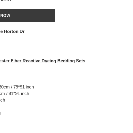
 NOW
ie Horton Dr
ster Fiber Reactive Dyeing Bedding Sets
30cm / 79*91 inch
m / 91*91 inch
nch
g