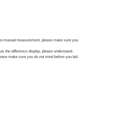
e to manual measurement, please make sure you
as the difference display, please understand.
, please make sure you do not mind before you bid.