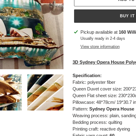
BUY IT
Adding
Pickup available at
160 Will
product
Usually ready in 2-4 days
to
View store information
your
cart
3D
Sydney Opera House
Polye
Specification:
Fabric: polyester fiber
Queen Duvet cover size:
200*2
Queen Flat sheet size:
230*230c
Pillowcase: 48*78cm/ 19*30.7 i
Pattern:
Sydney Opera House
Weaving process: plain, sandin
Bedding process: quilting
Printing craft: reactive dyeing
Fabric yarn count:
60