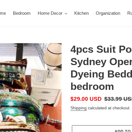
ome
Bedroom
Home Decor
Kitchen
Organization
R
4pcs Suit Po
Sydney Oper
Dyeing Bedd
bedroom
Sale
$29.00 USD
Regular
$33.99 U
price
price
Shipping
calculated at checkout.
ADD TO