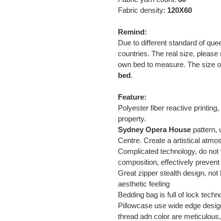
Fabric density:
120X60
Remind:
Due to different standard of que
countries. The real size, please 
own bed to measure. The size of 
bed
.
Feature:
Polyester fiber reactive printin
property.
Sydney Opera House
pattern, 
Centre. Create a artistical atm
Complicated technology, do not f
composition, effectively prevent
Great zipper stealth design, not h
aesthetic feeling
Bedding bag is full of lock tec
Pillowcase use wide edge design,
thread adn color are meticulous