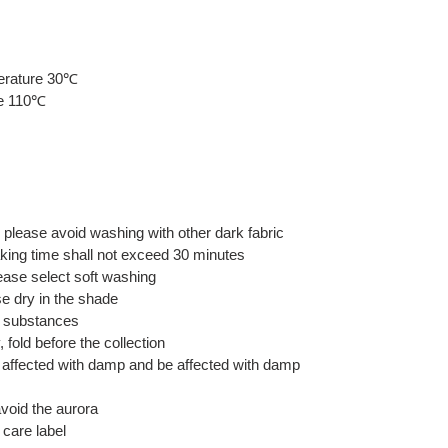
erature 30℃
re 110℃
, please avoid washing with other dark fabric
aking time shall not exceed 30 minutes
ase select soft washing
e dry in the shade
ne substances
 fold before the collection
be affected with damp and be affected with damp
avoid the aurora
 care label