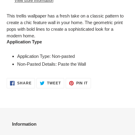
View store information
your
cart
This trellis wallpaper has a fresh take on a classic pattern to
create a chic feature wall in your home. The geometric print
pops with bold lines to create a sophisticated look for a
modern home.
Application Type
Application Type: Non-pasted
Non-Pasted Details: Paste the Wall
SHARE
TWEET
PIN
SHARE
TWEET
PIN IT
ON
ON
ON
FACEBOOK
TWITTER
PINTEREST
Information