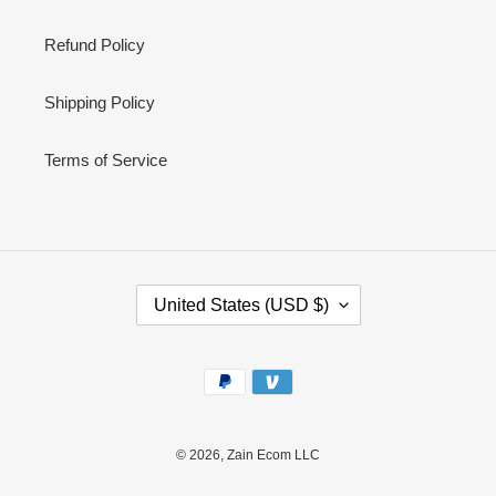
Refund Policy
Shipping Policy
Terms of Service
C
United States (USD $)
O
U
N
Payment
T
methods
R
Y
/
© 2026,
Zain Ecom LLC
R