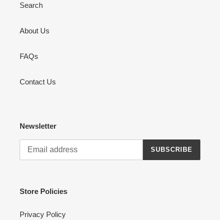
Search
About Us
FAQs
Contact Us
Newsletter
SUBSCRIBE
Store Policies
Privacy Policy