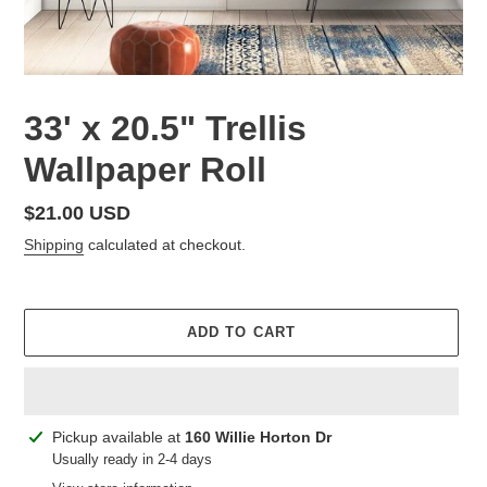
33' x 20.5" Trellis
Wallpaper Roll
Regular
$21.00 USD
price
Shipping
calculated at checkout.
ADD TO CART
Adding
Pickup available at
160 Willie Horton Dr
product
Usually ready in 2-4 days
to