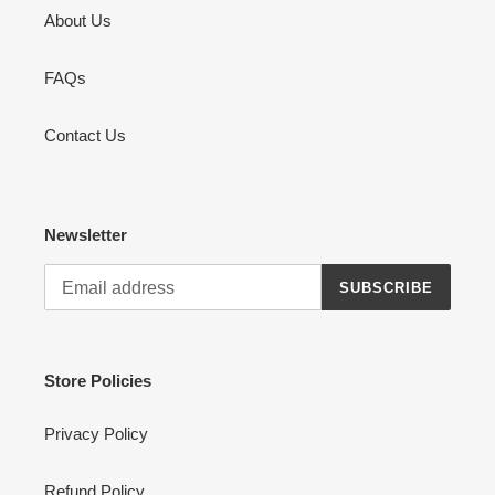
About Us
FAQs
Contact Us
Newsletter
SUBSCRIBE
Store Policies
Privacy Policy
Refund Policy