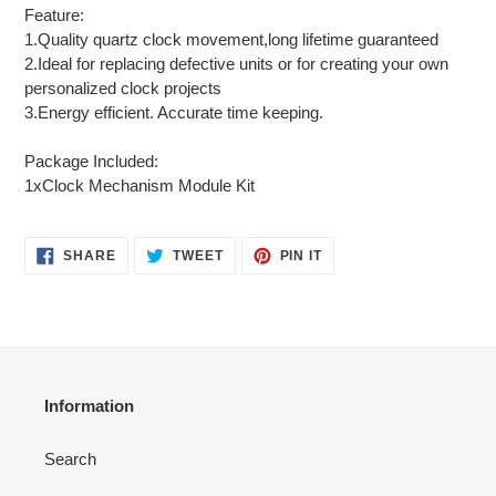
Feature:
1.Quality quartz clock movement,long lifetime guaranteed
2.Ideal for replacing defective units or for creating your own
personalized clock projects
3.Energy efficient. Accurate time keeping.
Package Included:
1xClock Mechanism Module Kit
SHARE
TWEET
PIN
SHARE
TWEET
PIN IT
ON
ON
ON
FACEBOOK
TWITTER
PINTEREST
Information
Search