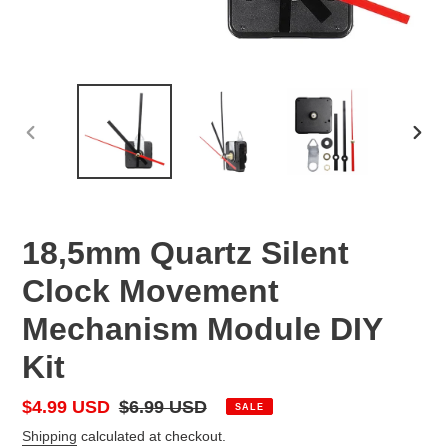
PREVIOUS
NEX
SLIDE
SLID
18,5mm Quartz Silent
Clock Movement
Mechanism Module DIY
Kit
Sale
$4.99 USD
Regular
$6.99 USD
SALE
price
price
Shipping
calculated at checkout.