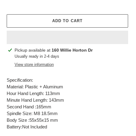
ADD TO CART
Adding
Pickup available at
160 Willie Horton Dr
product
Usually ready in 2-4 days
to
View store information
your
cart
Specification:
Material: Plastic + Aluminum
Hour Hand Length: 113mm
Minute Hand Length: 143mm
Second Hand :165mm
Spindle Size: M8 18.5mm
Body Size :55x55x15 mm
Battery:Not Included